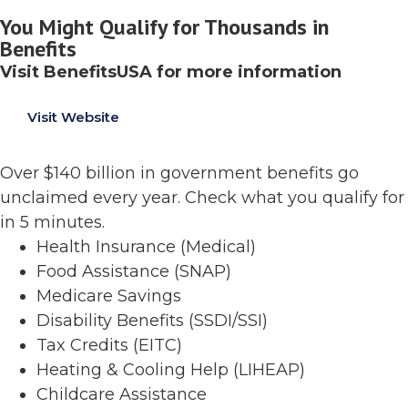
You Might Qualify for Thousands in
Benefits
Visit BenefitsUSA for more information
Visit Website
Over $140 billion in government benefits go
unclaimed every year. Check what you qualify for
in 5 minutes.
Health Insurance (Medical)
Food Assistance (SNAP)
Medicare Savings
Disability Benefits (SSDI/SSI)
Tax Credits (EITC)
Heating & Cooling Help (LIHEAP)
Childcare Assistance