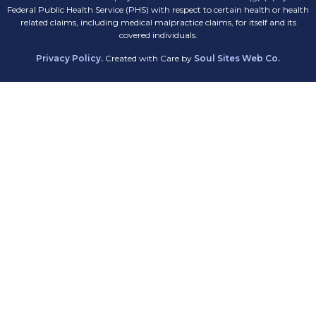
Federal Public Health Service (PHS) with respect to certain health or health
related claims, including medical malpractice claims, for itself and its
covered individuals.
Privacy Policy.
Created with Care by
Soul Sites Web Co.