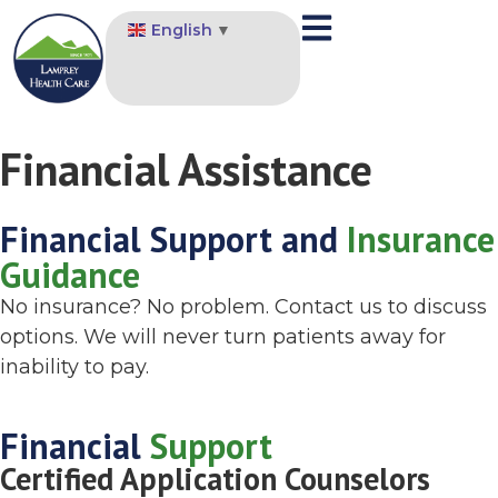
English
▼
Financial Assistance
Financial Support and
Insurance
Guidance
No insurance? No problem. Contact us to discuss
options. We will never turn patients away for
inability to pay.
Financial
Support
Certified Application Counselors