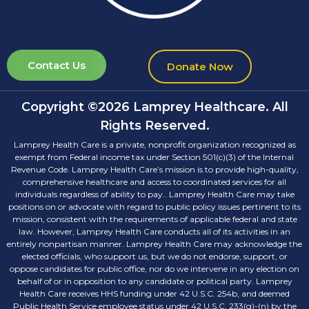
Contact Us
Donate Now
Copyright ©2026 Lamprey Healthcare. All
Rights Reserved.
Lamprey Health Care is a private, nonprofit organization recognized as
exempt from Federal income tax under Section 501(c)(3) of the Internal
Revenue Code. Lamprey Health Care’s mission is to provide high-quality,
comprehensive healthcare and access to coordinated services for all
individuals regardless of ability to pay.. Lamprey Health Care may take
positions on or advocate with regard to public policy issues pertinent to its
mission, consistent with the requirements of applicable federal and state
law. However, Lamprey Health Care conducts all of its activities in an
entirely nonpartisan manner. Lamprey Health Care may acknowledge the
elected officials, who support us, but we do not endorse, support, or
oppose candidates for public office, nor do we intervene in any election on
behalf of or in opposition to any candidate or political party. Lamprey
Health Care receives HHS funding under 42 U.S.C. 254b, and deemed
Public Health Service employee status under 42 U.S.C. 233(g)-(n) by the