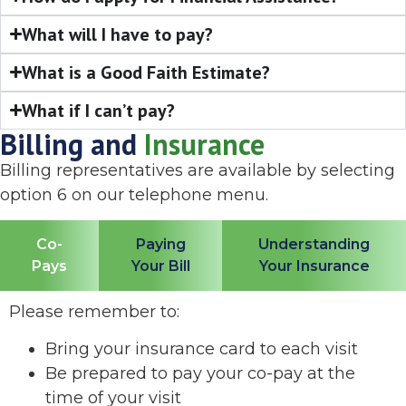
What will I have to pay?
What is a Good Faith Estimate?
What if I can’t pay?
Billing and
Insurance
Billing representatives are available by selecting
option 6 on our telephone menu.
Co-
Paying
Understanding
Pays
Your Bill
Your Insurance
Please remember to:
Bring your insurance card to each visit
Be prepared to pay your co-pay at the
time of your visit