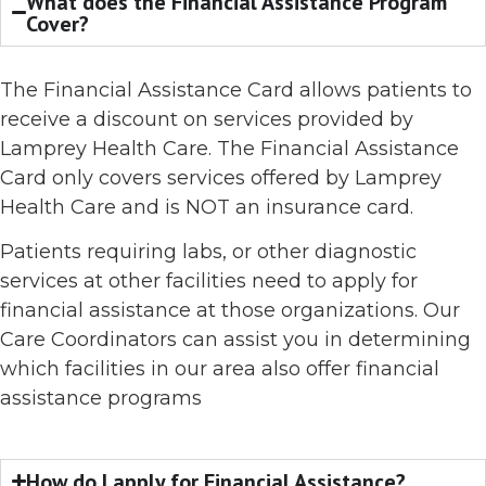
What does the Financial Assistance Program
Cover?
The Financial Assistance Card allows patients to
receive a discount on services provided by
Lamprey Health Care. The Financial Assistance
Card only covers services offered by Lamprey
Health Care and is NOT an insurance card.
Patients requiring labs, or other diagnostic
services at other facilities need to apply for
financial assistance at those organizations. Our
Care Coordinators can assist you in determining
which facilities in our area also offer financial
assistance programs
How do I apply for Financial Assistance?