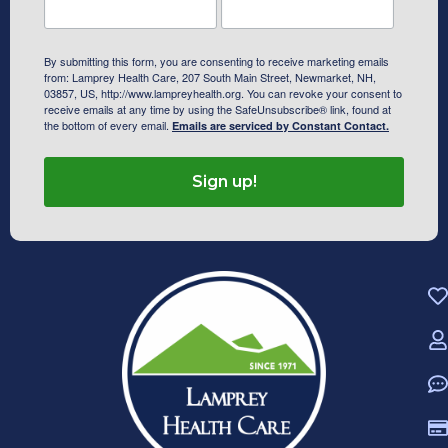
By submitting this form, you are consenting to receive marketing emails
from: Lamprey Health Care, 207 South Main Street, Newmarket, NH,
03857, US, http://www.lampreyhealth.org. You can revoke your consent to
receive emails at any time by using the SafeUnsubscribe® link, found at
the bottom of every email.
Emails are serviced by Constant Contact.
Sign up!