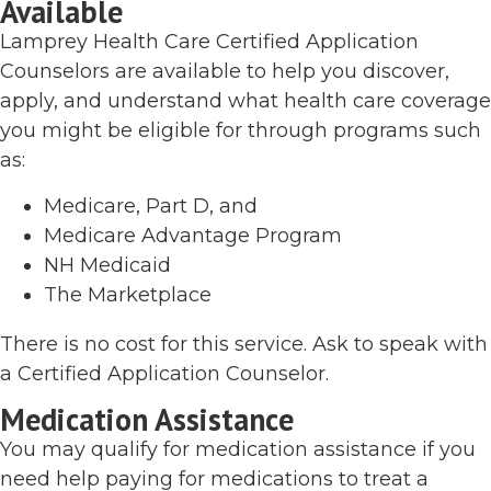
Available
Lamprey Health Care Certified Application
Counselors are available to help you discover,
apply, and understand what health care coverage
you might be eligible for through programs such
as:
Medicare, Part D, and
Medicare Advantage Program
NH Medicaid
The Marketplace
There is no cost for this service. Ask to speak with
a Certified Application Counselor.
Medication Assistance
You may qualify for medication assistance if you
need help paying for medications to treat a