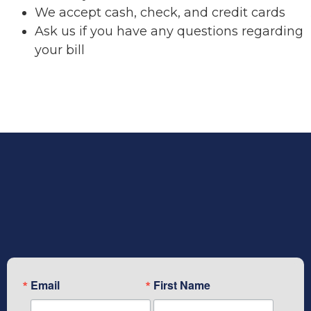
We accept cash, check, and credit cards
Ask us if you have any questions regarding
your bill
Subscribe To Our Newsletter
Email
First Name