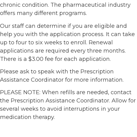
chronic condition. The pharmaceutical industry
offers many different programs.
Our staff can determine if you are eligible and
help you with the application process. It can take
up to four to six weeks to enroll. Renewal
applications are required every three months.
There is a $3.00 fee for each application.
Please ask to speak with the Prescription
Assistance Coordinator for more information.
PLEASE NOTE: When refills are needed, contact
the Prescription Assistance Coordinator. Allow for
several weeks to avoid interruptions in your
medication therapy.