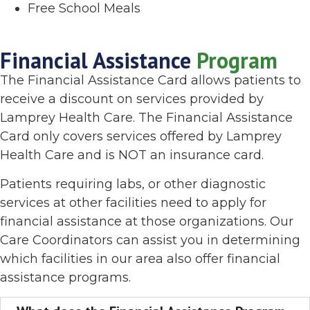
Free School Meals
Financial Assistance
Program
The Financial Assistance Card allows patients to
receive a discount on services provided by
Lamprey Health Care. The Financial Assistance
Card only covers services offered by Lamprey
Health Care and is NOT an insurance card.
Patients requiring labs, or other diagnostic
services at other facilities need to apply for
financial assistance at those organizations. Our
Care Coordinators can assist you in determining
which facilities in our area also offer financial
assistance programs.