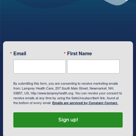
Subscribe To Our Newsletter
Email
First Name
By submitting this form, you are consenting to receive marketing emails
from: Lamprey Health Care, 207 South Main Street, Newmarket, NH,
03857, US, http://www.lampreyhealth.org. You can revoke your consent to
receive emails at any time by using the SafeUnsubscribe® link, found at
the bottom of every email.
Emails are serviced by Constant Contact.
Sign up!