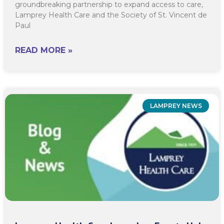
groundbreaking partnership to expand access to care,
Lamprey Health Care and the Society of St. Vincent de
Paul
READ MORE »
LAMPREY NEWS