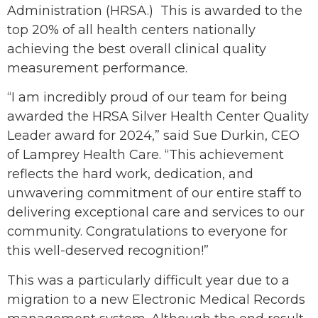
Administration (HRSA.) This is awarded to the
top 20% of all health centers nationally
achieving the best overall clinical quality
measurement performance.
“I am incredibly proud of our team for being
awarded the HRSA Silver Health Center Quality
Leader award for 2024,” said Sue Durkin, CEO
of Lamprey Health Care. “This achievement
reflects the hard work, dedication, and
unwavering commitment of our entire staff to
delivering exceptional care and services to our
community. Congratulations to everyone for
this well-deserved recognition!”
This was a particularly difficult year due to a
migration to a new Electronic Medical Records