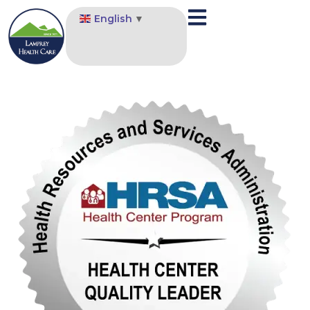
English
▼