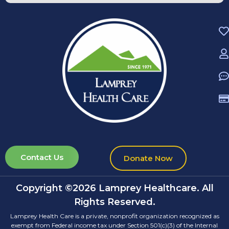
Contact Us
Donate Now
Copyright ©2026 Lamprey Healthcare. All
Rights Reserved.
Lamprey Health Care is a private, nonprofit organization recognized as
exempt from Federal income tax under Section 501(c)(3) of the Internal