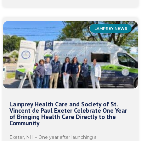
LAMPREY NEWS
Lamprey Health Care and Society of St.
Vincent de Paul Exeter Celebrate One Year
of Bringing Health Care Directly to the
Community
Exeter, NH – One year after launching a