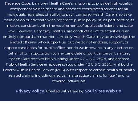
Revenue Code. Lamprey Health Care’s mission is to provide high-quality,
comprehensive healthcare and access to coordinated services for all
individuals regardless of ability to pay.. Lamprey Health Care may take
positions on or advocate with regard to public policy issues pertinent to its
mission, consistent with the requirements of applicable federal and state
law. However, Lamprey Health Care conducts all of its activities in an
entirely nonpartisan manner. Lamprey Health Care may acknowledge the
elected officials, who support us, but we do not endorse, support, or
oppose candidates for public office, nor do we intervene in any election on
behalf of or in opposition to any candidate or political party. Lamprey
Health Care receives HHS funding under 42 U.S.C. 254b, and deemed
Public Health Service employee status under 42 U.S.C. 233(g)-(n) by the
Federal Public Health Service (PHS) with respect to certain health or health
related claims, including medical malpractice claims, for itself and its
covered individuals.
Privacy Policy.
Created with Care by
Soul Sites Web Co.