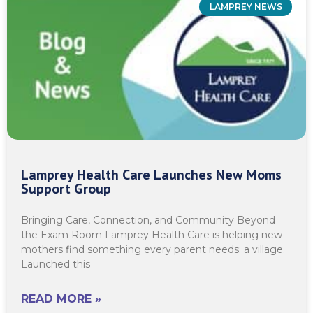
LAMPREY NEWS
Lamprey Health Care Launches New Moms
Support Group
Bringing Care, Connection, and Community Beyond
the Exam Room Lamprey Health Care is helping new
mothers find something every parent needs: a village.
Launched this
READ MORE »