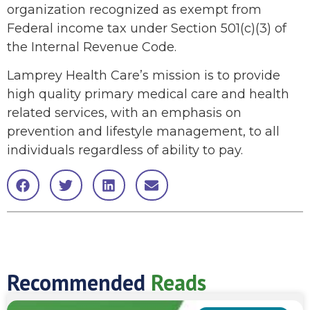
organization recognized as exempt from
Federal income tax under Section 501(c)(3) of
the Internal Revenue Code.
Lamprey Health Care’s mission is to provide
high quality primary medical care and health
related services, with an emphasis on
prevention and lifestyle management, to all
individuals regardless of ability to pay.
Recommended
Reads