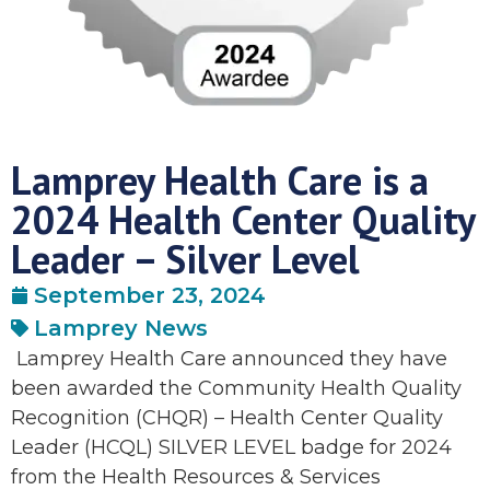
Lamprey Health Care is a
2024 Health Center Quality
Leader – Silver Level
September 23, 2024
Lamprey News
Lamprey Health Care announced they have
been awarded the Community Health Quality
Recognition (CHQR) – Health Center Quality
Leader (HCQL) SILVER LEVEL badge for 2024
from the Health Resources & Services