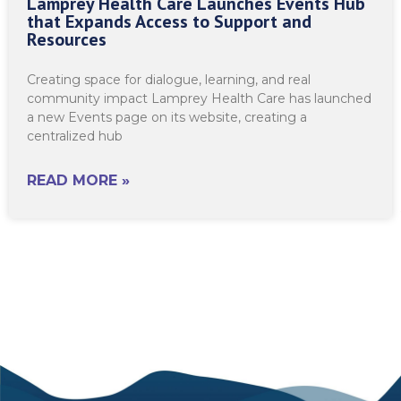
Lamprey Health Care Launches Events Hub
that Expands Access to Support and
Resources
Creating space for dialogue, learning, and real
community impact Lamprey Health Care has launched
a new Events page on its website, creating a
centralized hub
READ MORE »