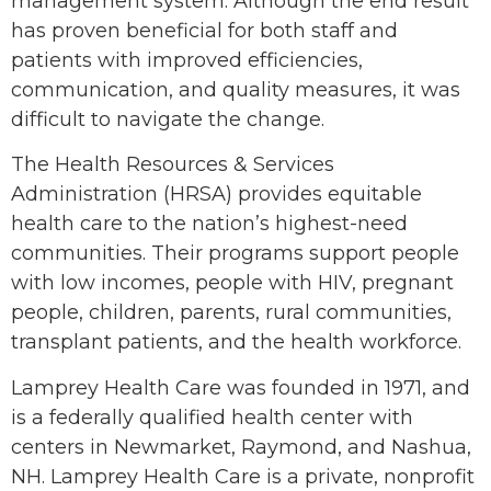
management system. Although the end result
has proven beneficial for both staff and
patients with improved efficiencies,
communication, and quality measures, it was
difficult to navigate the change.
The Health Resources & Services
Administration (HRSA) provides equitable
health care to the nation’s highest-need
communities. Their programs support people
with low incomes, people with HIV, pregnant
people, children, parents, rural communities,
transplant patients, and the health workforce.
Lamprey Health Care was founded in 1971, and
is a federally qualified health center with
centers in Newmarket, Raymond, and Nashua,
NH. Lamprey Health Care is a private, nonprofit