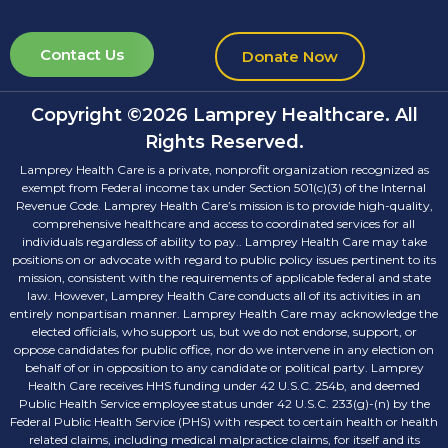
Contact Us
Donate Now
Copyright ©2026 Lamprey Healthcare. All
Rights Reserved.
Lamprey Health Care is a private, nonprofit organization recognized as
exempt from Federal income tax under Section 501(c)(3) of the Internal
Revenue Code. Lamprey Health Care’s mission is to provide high-quality,
comprehensive healthcare and access to coordinated services for all
individuals regardless of ability to pay.. Lamprey Health Care may take
positions on or advocate with regard to public policy issues pertinent to its
mission, consistent with the requirements of applicable federal and state
law. However, Lamprey Health Care conducts all of its activities in an
entirely nonpartisan manner. Lamprey Health Care may acknowledge the
elected officials, who support us, but we do not endorse, support, or
oppose candidates for public office, nor do we intervene in any election on
behalf of or in opposition to any candidate or political party. Lamprey
Health Care receives HHS funding under 42 U.S.C. 254b, and deemed
Public Health Service employee status under 42 U.S.C. 233(g)-(n) by the
Federal Public Health Service (PHS) with respect to certain health or health
related claims, including medical malpractice claims, for itself and its