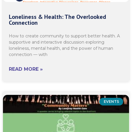
Loneliness & Health: The Overlooked
Connection
How to create community to support better health. A
supportive and interactive discussion exploring
loneliness, mental health, and the power of human
connection — with
READ MORE »
EVENTS