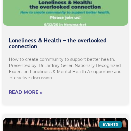
Loneliness & Health – the overlooked
connection
How to create community to support better health.
Presented by: Dr. Jeffrey Geller, Nationally Recognized
Expert on Loneliness & Mental Health A supportive and
interactive discussion
READ MORE »
EVENTS