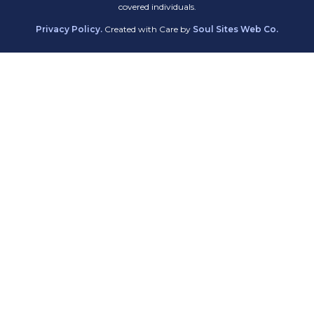
covered individuals.
Privacy Policy.
Created with Care by
Soul Sites Web Co.