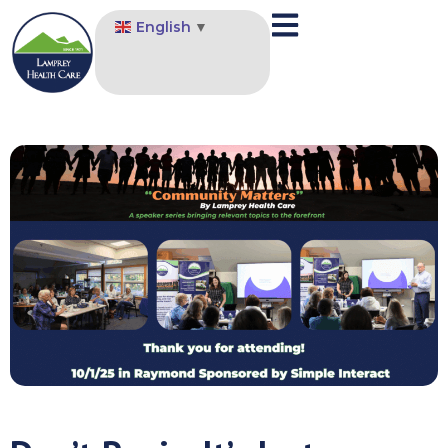
English
▼