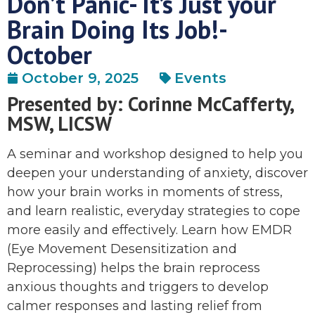
Don’t Panic- It’s Just your
Brain Doing Its Job!-
October
October 9, 2025
Events
Presented by: Corinne McCafferty,
MSW, LICSW
A seminar and workshop designed to help you
deepen your understanding of anxiety, discover
how your brain works in moments of stress,
and learn realistic, everyday strategies to cope
more easily and effectively. Learn how EMDR
(Eye Movement Desensitization and
Reprocessing) helps the brain reprocess
anxious thoughts and triggers to develop
calmer responses and lasting relief from