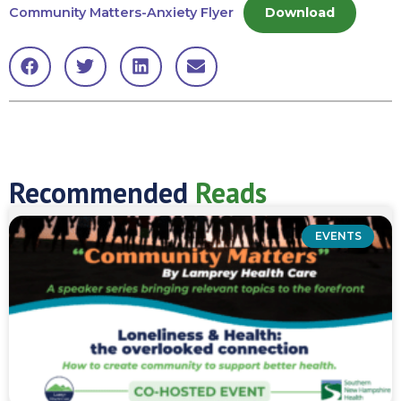
Community Matters-Anxiety Flyer
Download
Recommended
Reads
EVENTS