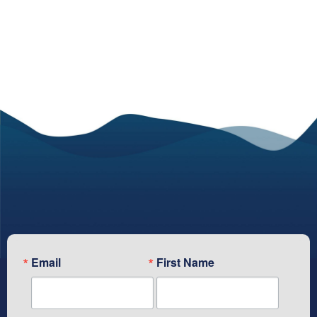
Subscribe To Our Newsletter
Email
First Name