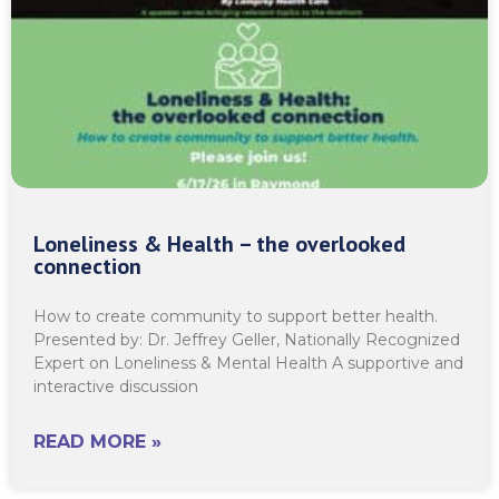
Loneliness & Health – the overlooked
connection
How to create community to support better health.
Presented by: Dr. Jeffrey Geller, Nationally Recognized
Expert on Loneliness & Mental Health A supportive and
interactive discussion
READ MORE »