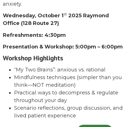
anxiety.
st
Wednesday, October 1
2025 Raymond
Office (128 Route 27)
Refreshments: 4:30pm
Presentation & Workshop: 5:00pm – 6:00pm
Workshop Highlights
“My Two Brains”: anxious vs. rational
Mindfulness techniques (simpler than you
think—NOT meditation)
Practical ways to decompress & regulate
throughout your day
Scenario reflections, group discussion, and
lived patient experience