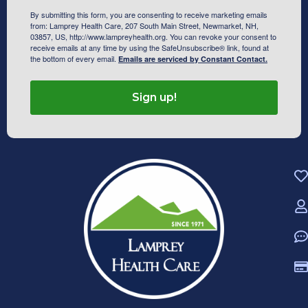
By submitting this form, you are consenting to receive marketing emails
from: Lamprey Health Care, 207 South Main Street, Newmarket, NH,
03857, US, http://www.lampreyhealth.org. You can revoke your consent to
receive emails at any time by using the SafeUnsubscribe® link, found at
the bottom of every email.
Emails are serviced by Constant Contact.
Sign up!